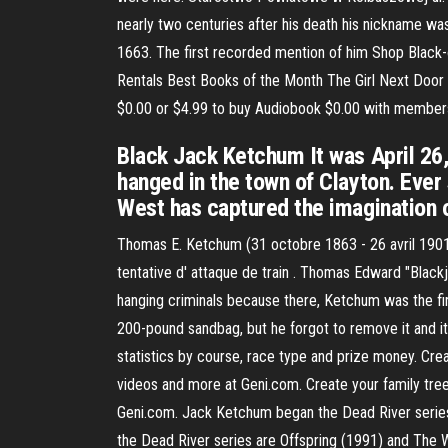
nearly two centuries after his death his nickname was
1663. The first recorded mention of him Shop Blac
Rentals Best Books of the Month The Girl Next Door a
$0.00 or $4.99 to buy Audiobook $0.00 with member
Black Jack Ketchum It was April 26
hanged in the town of Clayton. Ever s
West has captured the imagination o
Thomas E. Ketchum (31 octobre 1863 - 26 avril 1901),
tentative d' attaque de train . Thomas Edward "Black
hanging criminals because there, Ketchum was the fir
200-pound sandbag, but he forgot to remove it and it
statistics by course, race type and prize money. Crea
videos and more at Geni.com. Create your family tree
Geni.com. Jack Ketchum began the Dead River series, s
the Dead River series are Offspring (1991) and The Wo