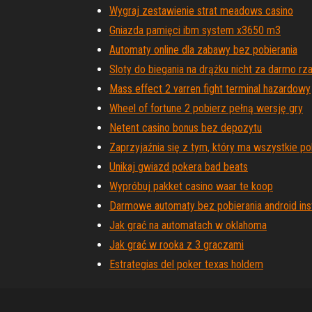
Wygraj zestawienie strat meadows casino
Gniazda pamięci ibm system x3650 m3
Automaty online dla zabawy bez pobierania
Sloty do biegania na drążku nicht za darmo rza
Mass effect 2 varren fight terminal hazardowy
Wheel of fortune 2 pobierz pełną wersję gry
Netent casino bonus bez depozytu
Zaprzyjaźnia się z tym, który ma wszystkie 
Unikaj gwiazd pokera bad beats
Wypróbuj pakket casino waar te koop
Darmowe automaty bez pobierania android inst
Jak grać na automatach w oklahoma
Jak grać w rooka z 3 graczami
Estrategias del poker texas holdem