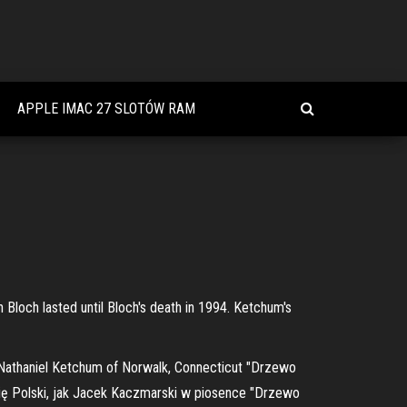
APPLE IMAC 27 SLOTÓW RAM
 Bloch lasted until Bloch's death in 1994. Ketchum's
 Nathaniel Ketchum of Norwalk, Connecticut "Drzewo
ię Polski, jak Jacek Kaczmarski w piosence "Drzewo