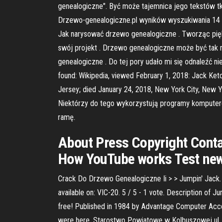
genealogiczne". Być może tajemnica jego tekstów tk
Drzewo-genealogiczne.pl wyników wyszukiwania 14 
Jak narysować drzewo genealogiczne . Tworząc piękn
swój projekt . Drzewo genealogiczne może być tak 
genealogiczne . Do tej pory udało mi się odnaleźć ni
found: Wikipedia, viewed February 1, 2018: Jack Ke
Jersey; died January 24, 2018, New York City, New
Niektórzy do tego wykorzystują programy komputerow
ramę.
About Press Copyright Conta
How YouTube works Test new 
Crack Do Drzewo Genealogiczne Ii > > Jumpin' Jack.
available on: VIC-20. 5 / 5 - 1 vote. Description of 
free! Published in 1984 by Advantage Computer Acce
were here. Starostwo Powiatowe w Kolbuszowej ul. 11