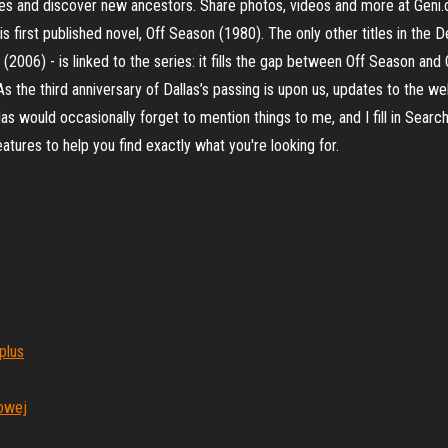
ofiles and discover new ancestors. Share photos, videos and more at Gen
is first published novel, Off Season (1980). The only other titles in the
 (2006) - is linked to the series: it fills the gap between Off Season 
he third anniversary of Dallas’s passing is upon us, updates to the web
as would occasionally forget to mention things to me, and I fill in Searc
tures to help you find exactly what you're looking for.
plus
owej