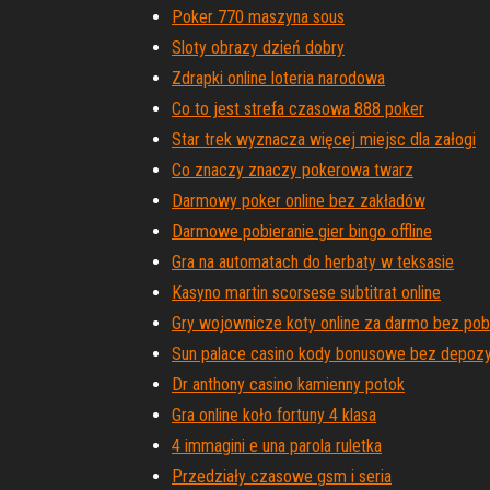
Poker 770 maszyna sous
Sloty obrazy dzień dobry
Zdrapki online loteria narodowa
Co to jest strefa czasowa 888 poker
Star trek wyznacza więcej miejsc dla załogi
Co znaczy znaczy pokerowa twarz
Darmowy poker online bez zakładów
Darmowe pobieranie gier bingo offline
Gra na automatach do herbaty w teksasie
Kasyno martin scorsese subtitrat online
Gry wojownicze koty online za darmo bez pob
Sun palace casino kody bonusowe bez depozy
Dr anthony casino kamienny potok
Gra online koło fortuny 4 klasa
4 immagini e una parola ruletka
Przedziały czasowe gsm i seria