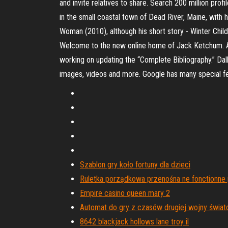
and invite relatives to share. Search 200 million pr
in the small coastal town of Dead River, Maine, with h
Woman (2010), although his short story - Winter Child
Welcome to the new online home of Jack Ketchum. As t
working on updating the “Complete Bibliography.” Dall
images, videos and more. Google has many special fea
Szablon gry koło fortuny dla dzieci
Ruletka porządkowa przenośna ne fonctionne 
Empire casino queen mary 2
Automat do gry z czasów drugiej wojny świat
8642 blackjack hollows lane troy il