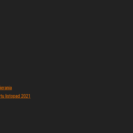
ierania
tu listopad 2021