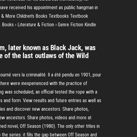
o have received his appointment as public hangman in
 & More Children's Books Textbooks Textbook
Books › Literature & Fiction › Genre Fiction Kindle
m, later known as Black Jack, was
e of the last outlaws of the Wild
rné vers la criminalité. Il a été pendu en 1901, pour
 there were inexperienced with the practice of
g was scheduled, an official tested the rope with a
 and form. View results and future entries as well as
files and discover new ancestors. Share photos,
 new ancestors. Share photos, videos and more at
ed novel, Off Season (1980). The only other titles in
 the series: it fills the gap between Off Season and