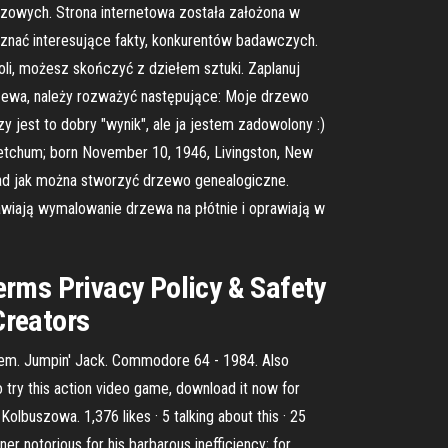
czowych. Strona internetowa została założona w
nać interesujące fakty, konkurentów badawczych.
oli, możesz skończyć z dziełem sztuki. Zaplanuj
rzewa, należy rozważyć następujące: Moje drzewo
y jest to dobry "wynik", ale ja jestem zadowolony :)
Ketchum; born November 10, 1946, Livingston, New
ład jak można stworzyć drzewo genealogiczne.
awiają wymalowanie drzewa na płótnie i oprawiają w
erms Privacy Policy & Safety
Creators
them. Jumpin' Jack. Commodore 64 - 1984. Also
o try this action video game, download it now for
uszowa. 1,376 likes · 5 talking about this · 25
 notorious for his barbarous inefficiency; for