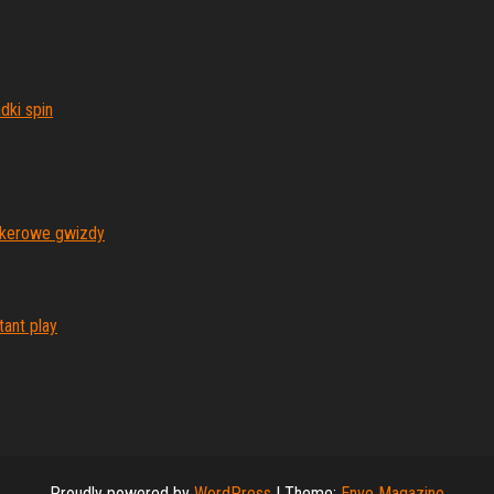
dki spin
pokerowe gwizdy
ant play
Proudly powered by
WordPress
|
Theme:
Envo Magazine