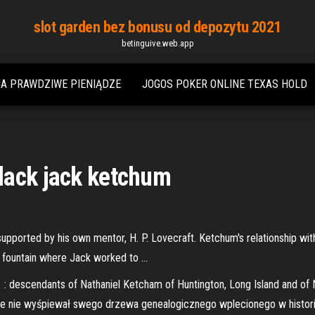
slot garden bez bonusu od depozytu 2021
betinguive.web.app
NA PRAWDZIWE PIENIĄDZE
JOGOS POKER ONLINE TEXAS HOLD
lack jack ketchum
pported by his own mentor, H. P. Lovecraft. Ketchum's relationship with
 fountain where Jack worked to …
 descendants of Nathaniel Ketcham of Huntington, Long Island and of
ie nie wyśpiewał swego drzewa genealogicznego wplecionego w histor