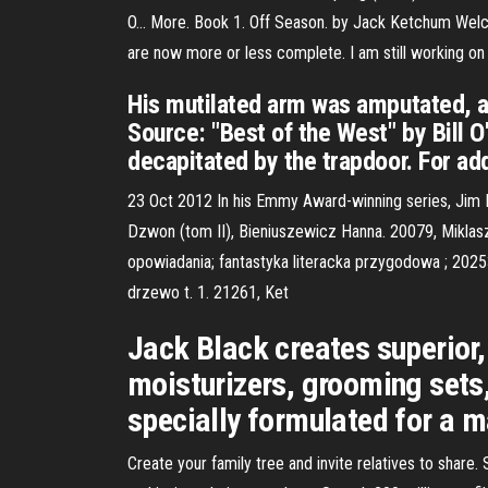
O… More. Book 1. Off Season. by Jack Ketchum Welcom
are now more or less complete. I am still working on u
His mutilated arm was amputated, a
Source: "Best of the West" by Bill 
decapitated by the trapdoor. For add
23 Oct 2012 In his Emmy Award-winning series, Jim Da
Dzwon (tom II), Bieniuszewicz Hanna. 20079, Miklasz
opowiadania; fantastyka literacka przygodowa ; 2025
drzewo t. 1. 21261, Ket
Jack Black creates superior
moisturizers, grooming sets,
specially formulated for a m
Create your family tree and invite relatives to share