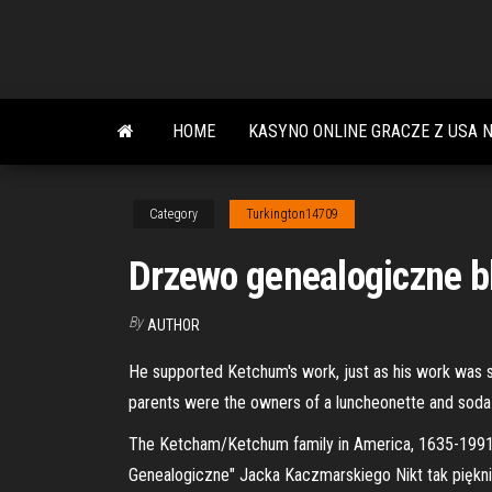
Skip
to
the
content
HOME
KASYNO ONLINE GRACZE Z USA 
Category
Turkington14709
Drzewo genealogiczne b
By
AUTHOR
He supported Ketchum's work, just as his work was su
parents were the owners of a luncheonette and soda
The Ketcham/Ketchum family in America, 1635-1991 :
Genealogiczne" Jacka Kaczmarskiego Nikt tak piękn