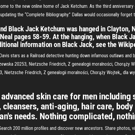
e to the new online home of Jack Ketchum. As the third anniversary of
pdating the “Complete Bibliography.” Dallas would occasionally forget to 
nd Black Jack Ketchum was hanged in Clayton, N
O'Neal pages 58-59. At the hanging, when Black Ja
itional information on Black Jack, see the Wikipe
vis stars as a Railroad detective hunting down infamous outlaws and br
ewska 20253, Nietzsche Friedrich, Z genealogii moralności, Chorąży Woj
3, Nietzsche Friedrich, Z genealogii moralności, Chorąży Wojtek,, dla
, advanced skin care for men including
 cleansers, anti-aging, hair care, body
an's needs. Nothing complicated, nothi
. Search 200 million profiles and discover new ancestors. Share photos, 