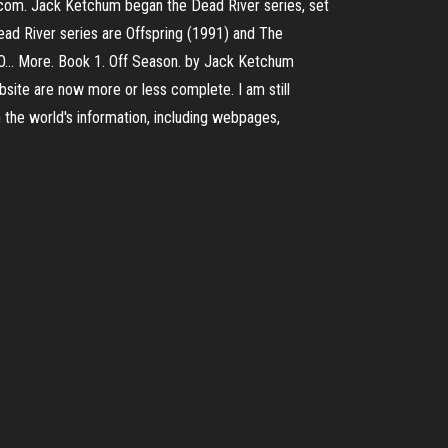
i.com. Jack Ketchum began the Dead River series, set
 Dead River series are Offspring (1991) and The
and O… More. Book 1. Off Season. by Jack Ketchum
site are now more or less complete. I am still
h the world's information, including webpages,