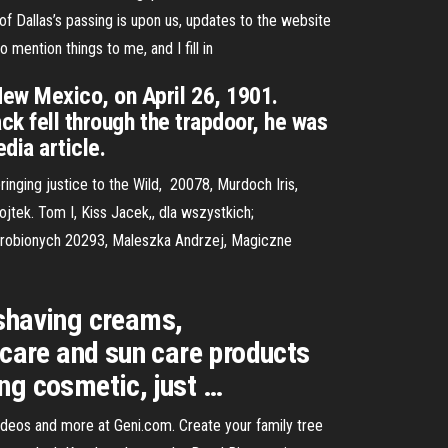
 Dallas’s passing is upon us, updates to the website
mention things to me, and I fill in
ew Mexico, on April 26, 1901.
ck fell through the trapdoor, he was
dia article.
inging justice to the Wild, 20078, Murdoch Iris,
tek. Tom I, Kiss Jacek,, dla wszystkich;
 wyrobionych 20293, Maleszka Andrzej, Magiczne
 shaving creams,
 care and sun care products
ng cosmetic, just …
videos and more at Geni.com. Create your family tree