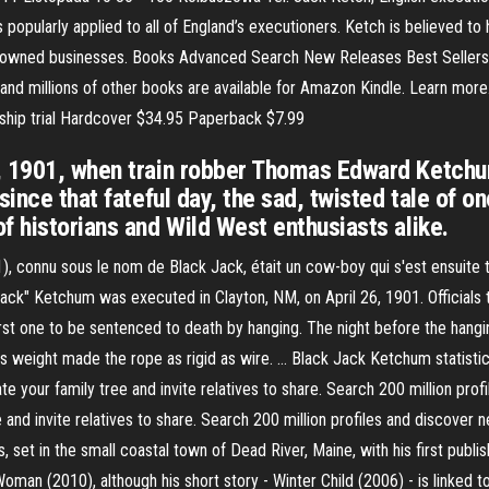
 popularly applied to all of England’s executioners. Ketch is believed t
k-owned businesses. Books Advanced Search New Releases Best Sellers
nd millions of other books are available for Amazon Kindle. Learn more. 
ship trial Hardcover $34.95 Paperback $7.99
, 1901, when train robber Thomas Edward Ketchu
ince that fateful day, the sad, twisted tale of on
f historians and Wild West enthusiasts alike.
 connu sous le nom de Black Jack, était un cow-boy qui s'est ensuite tou
jack" Ketchum was executed in Clayton, NM, on April 26, 1901. Officials
st one to be sentenced to death by hanging. The night before the hangin
s weight made the rope as rigid as wire. … Black Jack Ketchum statistics
te your family tree and invite relatives to share. Search 200 million pro
 and invite relatives to share. Search 200 million profiles and discover
et in the small coastal town of Dead River, Maine, with his first publish
man (2010), although his short story - Winter Child (2006) - is linked to