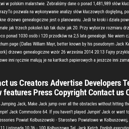
wi w polskim malarstwie. Zebraliśmy dane o ponad 1,481,989 słów klu
razyTo pozwala na wykonywanie analizy słów kluczowych dogłębną, poz
e drzewo genealogiczne jest o planowaniu. Jeśli te kroki i działa pow
małe jak trzech pokoleń lub tak duże jak 20. Przy wyborze rozmiaru d
eco ponad 1030 osób i 120 przodków na 2,5 lata genealogii. Nie wiem cz
tchum page (Dallas William Mayr, better known by his pseudonym Jack 
 York) drzewo genealogiczne wzór 26 września 2014 20:13 Fajny przyk
e inni ręcznie malują je na kartkach papierowych a jeszcze inni zam
ct us Creators Advertise Developers T
features Press Copyright Contact us 
 Jumping Jack, Make Jack jump over all the obstacles without hitting 
Jumpin' Jack Commodore 64. If you haven't played Jumpin' Jack or want t
ssories Powiat Kolbuszowski - Starostwo Powiatowe w Kolbuszowej, Kolb
 Listopada 10 36 - 100 Kolbuszowa Tel. Jack Ketch, English executioner