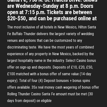
are Wednesday-Sunday at 8 p.m. Doors
open at 7:15 p.m. Tickets are between
$20-$50, and can be purchased online at
The most inclusive of all hotels in New Mexico, Hilton Santa
Fe Buffalo Thunder delivers the largest variety of wedding
venues and options that can be customized to any
discriminating taste. We have the most years of combined
experience of any property in New Mexico, backed by the
largest hospitality name in the industry. Select Casino bonus
offer on sign-up and deposits. Deposits of £10, £20, £50,
£100 matched with a bonus offer of same value (14-day
expiry). Total of four (4) Deposit bonuses + bonus spins
offers available. 35x real money cash wagering of bonus offer
Rolling Thunder Casino Santa Fe amount must be met (30
days from deposit) on eligible