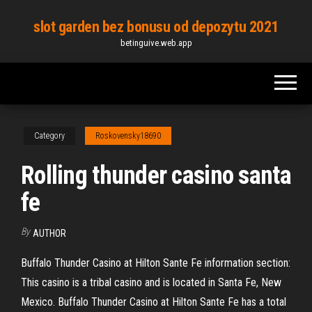
Skip
slot garden bez bonusu od depozytu 2021
to
betinguive.web.app
the
content
Category
Roskovensky18690
Rolling thunder casino santa
fe
By
AUTHOR
Buffalo Thunder Casino at Hilton Sante Fe information section:
This casino is a tribal casino and is located in Santa Fe, New
Mexico. Buffalo Thunder Casino at Hilton Sante Fe has a total