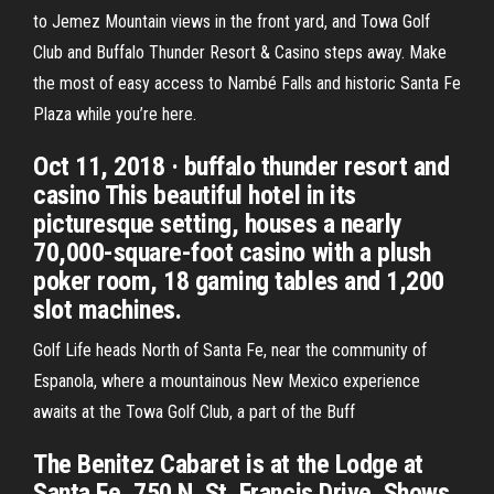
to Jemez Mountain views in the front yard, and Towa Golf
Club and Buffalo Thunder Resort & Casino steps away. Make
the most of easy access to Nambé Falls and historic Santa Fe
Plaza while you’re here.
Oct 11, 2018 · buffalo thunder resort and
casino This beautiful hotel in its
picturesque setting, houses a nearly
70,000-square-foot casino with a plush
poker room, 18 gaming tables and 1,200
slot machines.
Golf Life heads North of Santa Fe, near the community of
Espanola, where a mountainous New Mexico experience
awaits at the Towa Golf Club, a part of the Buff
The Benitez Cabaret is at the Lodge at
Santa Fe, 750 N. St. Francis Drive. Shows