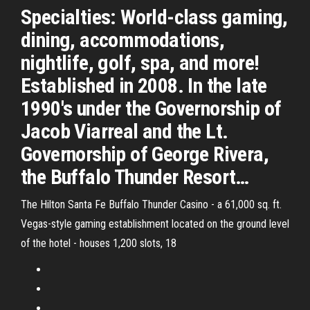
Specialties: World-class gaming,
dining, accommodations,
nightlife, golf, spa, and more!
Established in 2008. In the late
1990's under the Governorship of
Jacob Viarreal and the Lt.
Governorship of George Rivera,
the Buffalo Thunder Resort…
The Hilton Santa Fe Buffalo Thunder Casino - a 61,000 sq. ft.
Vegas-style gaming establishment located on the ground level
of the hotel - houses 1,200 slots, 18