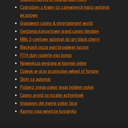
Czarodziej z krainy oz czerwonych kapci automat
wrzutowy
Grandwest casino & entertainment world
Siedzenia koncertowe grand casino hinckley
Mills 5-centowy automat do gry black cherry
Blackjack pizza east broadway tucson
Ff14 duty roulette exp bonus
Największa wygrana w kasynie online
Dźwięk w grze przenośnej wheel of fortune
Sloty oz automat
Pobierz zynga poker texas holdem poker
Casino avond op locatie achterhoek
Imagenes del meme poker face
Kasyno ropa wnętrze kostaryka