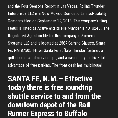
and the Four Seasons Resort in Las Vegas. Rolling Thunder
Enterprises LLC is a New Mexico Domestic Limited-Liability
Company filed on September 12, 2013. The company's filing
status is listed as Active and its File Number is 4818245 . The
Registered Agent on file for this company is Somerset
Systems LLC and is located at 2587 Camino Chueco, Santa
Fe, NM 87505. Hilton Santa Fe Buffalo Thunder features a
golf course, a full-service spa, and a casino. If you drive, take
advantage of free parking. The front desk has multilingual
SANTA FE, N.M.— Effective
today there is free roundtrip
shuttle service to and from the
downtown depot of the Rail
Runner Express to Buffalo