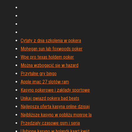
Cytaty z dnia szkolenia w pokera
Mohegan sun lub foxwoods poker
Wpe pro texas holdem poker
Można wzbogacić się w hazard
Przytulne gry bingo
Apple imac 27 slotów ram
Kasyno pokerowe i zakłady sportowe
Unikaj gwiazd pokera bad beats
Najlepsza oferta kasyna online dzisiaj
Najbliższe kasyno w pobliżu monroe la
Przedziały czasowe gsm i seria
Ulubione kasyno w holandii kaart kwijt