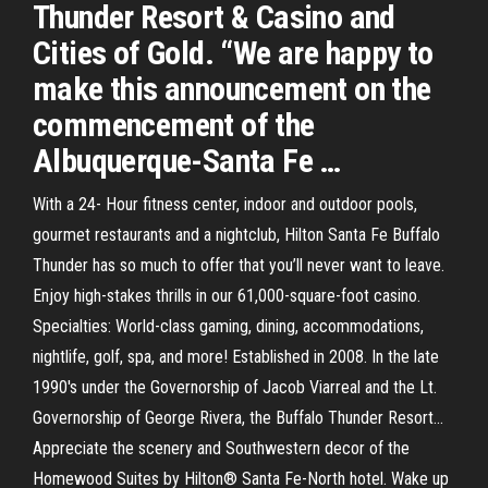
Thunder Resort & Casino and
Cities of Gold. “We are happy to
make this announcement on the
commencement of the
Albuquerque-Santa Fe …
With a 24- Hour fitness center, indoor and outdoor pools,
gourmet restaurants and a nightclub, Hilton Santa Fe Buffalo
Thunder has so much to offer that you’ll never want to leave.
Enjoy high-stakes thrills in our 61,000-square-foot casino.
Specialties: World-class gaming, dining, accommodations,
nightlife, golf, spa, and more! Established in 2008. In the late
1990's under the Governorship of Jacob Viarreal and the Lt.
Governorship of George Rivera, the Buffalo Thunder Resort…
Appreciate the scenery and Southwestern decor of the
Homewood Suites by Hilton® Santa Fe-North hotel. Wake up