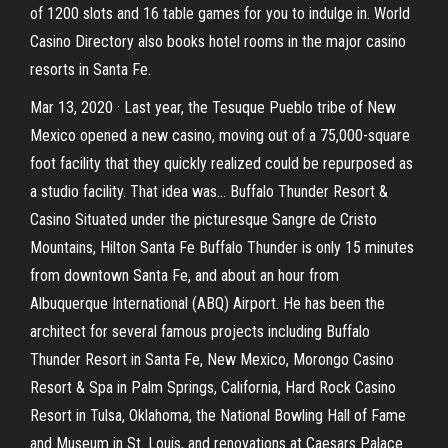
of 1200 slots and 16 table games for you to indulge in. World
Casino Directory also books hotel rooms in the major casino
resorts in Santa Fe.
Mar 13, 2020 · Last year, the Tesuque Pueblo tribe of New
Mexico opened a new casino, moving out of a 75,000-square
foot facility that they quickly realized could be repurposed as
a studio facility. That idea was… Buffalo Thunder Resort &
Casino Situated under the picturesque Sangre de Cristo
Mountains, Hilton Santa Fe Buffalo Thunder is only 15 minutes
from downtown Santa Fe, and about an hour from
Albuquerque International (ABQ) Airport. He has been the
architect for several famous projects including Buffalo
Thunder Resort in Santa Fe, New Mexico, Morongo Casino
Resort & Spa in Palm Springs, California, Hard Rock Casino
Resort in Tulsa, Oklahoma, the National Bowling Hall of Fame
and Museum in St. Louis, and renovations at Caesars Palace