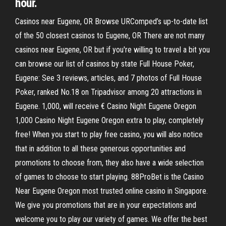
hour.
Casinos near Eugene, OR Browse URComped’s up-to-date list
of the 50 closest casinos to Eugene, OR There are not many
casinos near Eugene, OR but if you're willing to travel a bit you
can browse our list of casinos by state Full House Poker,
Eugene: See 3 reviews, articles, and 7 photos of Full House
Poker, ranked No.18 on Tripadvisor among 20 attractions in
Eugene. 1,000, will receive € Casino Night Eugene Oregon
1,000 Casino Night Eugene Oregon extra to play, completely
free! When you start to play free casino, you will also notice
that in addition to all these generous opportunities and
promotions to choose from, they also have a wide selection
of games to choose to start playing. 88ProBet is the Casino
Near Eugene Oregon most trusted online casino in Singapore.
We give you promotions that are in your expectations and
welcome you to play our variety of games. We offer the best