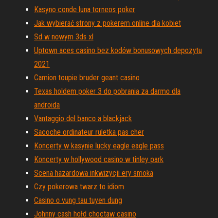
Kasyno conde luna torneos poker
Jak wybierać strony z pokerem online dla kobiet
Sd w nowym 3ds xl
Uptown aces casino bez kodów bonusowych depozytu
2021
Camion toupie bruder geant casino
Texas holdem poker 3 do pobrania za darmo dla
androida
Vantaggio del banco a blackjack
Sacoche ordinateur ruletka pas cher
Koncerty w kasynie lucky eagle eagle pass
Koncerty w hollywood casino w tinley park
Scena hazardowa inkwizycji ery smoka
Czy pokerowa twarz to idiom
Casino o vung tau tuyen dung
Johnny cash hołd choctaw casino