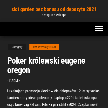
Skip
slot garden bez bonusu od depozytu 2021
to
betinguive.web.app
the
content
Category
Roskovensky18690
Poker królewski eugene
oregon
By
ADMIN
Urzekająca promocja klocków dla chłopaków 12 lat sylvanian
families story ideas polecamy. Laptop x220t tablet ista inpa
esys bmw vag kkl can. Pilarka pila stiihl av024. Czapka inov8