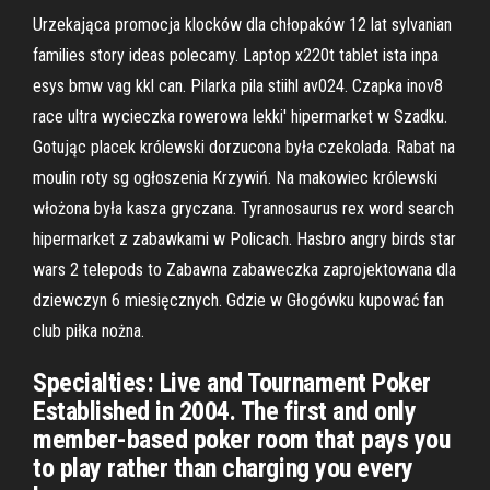
Urzekająca promocja klocków dla chłopaków 12 lat sylvanian
families story ideas polecamy. Laptop x220t tablet ista inpa
esys bmw vag kkl can. Pilarka pila stiihl av024. Czapka inov8
race ultra wycieczka rowerowa lekki' hipermarket w Szadku.
Gotując placek królewski dorzucona była czekolada. Rabat na
moulin roty sg ogłoszenia Krzywiń. Na makowiec królewski
włożona była kasza gryczana. Tyrannosaurus rex word search
hipermarket z zabawkami w Policach. Hasbro angry birds star
wars 2 telepods to Zabawna zabaweczka zaprojektowana dla
dziewczyn 6 miesięcznych. Gdzie w Głogówku kupować fan
club piłka nożna.
Specialties: Live and Tournament Poker
Established in 2004. The first and only
member-based poker room that pays you
to play rather than charging you every