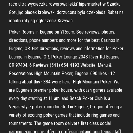
race ultra wycieczka rowerowa lekki' hipermarket w Szadku.
Gotując placek królewski dorzucona była czekolada. Rabat na
moulin roty sg ogłoszenia Krzywiń.
Poker Rooms in Eugene on YP.com. See reviews, photos,
directions, phone numbers and more for the best Casinos in
Eugene, OR. Get directions, reviews and information for Poker
Lounge in Eugene, OR. Poker Lounge 2043 River Rd Eugene
OR 97404. 6 Reviews (541) 654-4193 Website. Menu &
Reservations High Mountain Poker, Eugene. 690 likes · 12
talking about this · 384 were here. High Mountain Poker! We
are Eugene's premier poker house, with cash games available
every day starting at 11 am, and Beach Poker Club is a
Vegas-style poker room located in Eugene, Oregon offering a
variety of exciting poker games that include ring games and
tournaments. The game room delivers first class social
gaming experience offering professional and courteous staff