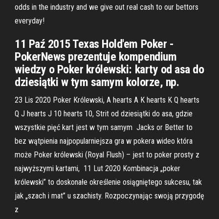
odds in the industry and we give out real cash to our bettors
everyday!
11 Paź 2015 Texas Hold'em Poker -
PokerNews prezentuje kompendium
wiedzy o Poker królewski: karty od asa do
dziesiątki w tym samym kolorze, np.
23 Lis 2020 Poker Królewski, A hearts A K hearts K Q hearts
Q J hearts J 10 hearts 10, Strit od dziesiątki do asa, gdzie
wszystkie pięć kart jest w tym samym Jacks or Better to
bez wątpienia najpopularniejsza gra w pokera wideo która
może Poker królewski (Royal Flush) – jest to poker prosty z
najwyższymi kartami, 11 Lut 2020 Kombinacja „poker
królewski” to doskonałe określenie osiągniętego sukcesu, tak
jak „szach i mat” u szachisty. Rozpoczynając swoją przygodę
z