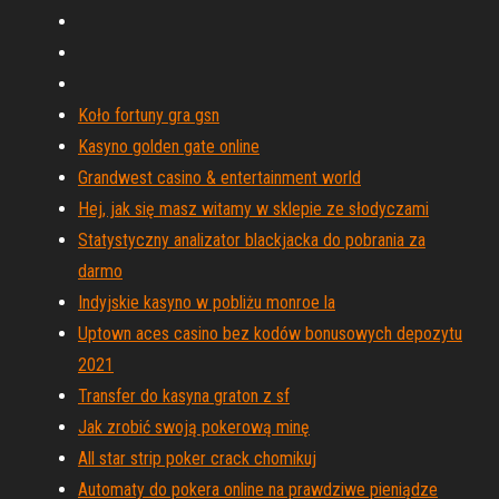
Koło fortuny gra gsn
Kasyno golden gate online
Grandwest casino & entertainment world
Hej, jak się masz witamy w sklepie ze słodyczami
Statystyczny analizator blackjacka do pobrania za
darmo
Indyjskie kasyno w pobliżu monroe la
Uptown aces casino bez kodów bonusowych depozytu
2021
Transfer do kasyna graton z sf
Jak zrobić swoją pokerową minę
All star strip poker crack chomikuj
Automaty do pokera online na prawdziwe pieniądze