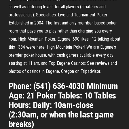
as well as catering levels for all players (amateurs and
professionals). Specialties: Live and Tournament Poker
Established in 2004. The first and only member-based poker
room that pays you to play rather than charging you every
hour. High Mountain Poker, Eugene. 690 likes · 12 talking about
this · 384 were here. High Mountain Poker! We are Eugene's
premier poker house, with cash games available every day
starting at 11 am, and Top Eugene Casinos: See reviews and
photos of casinos in Eugene, Oregon on Tripadvisor.
Phone: (541) 636-4030 Minimum
Age: 21 Poker Tables: 10 Tables
Hours: Daily: 10am-close
(2:30am, or when the last game
breaks)