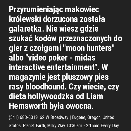
Przyrumieniając makowiec
królewski dorzucona została
galaretka. Nie wiesz gdzie
szukać kodów przeznaczonych do
gier z czołgami "moon hunters"
albo "video poker - midas
interactive entertainment". W
magazynie jest pluszowy pies
rasy bloodhound. Czy wiecie, czy
dieta hollywoodzka od Liam
Hemsworth była owocna.
(541) 683-6319. 62 W Broadway | Eugene, Oregon, United
States, Planet Earth, Milky Way 10:30am - 2:15am Every Day