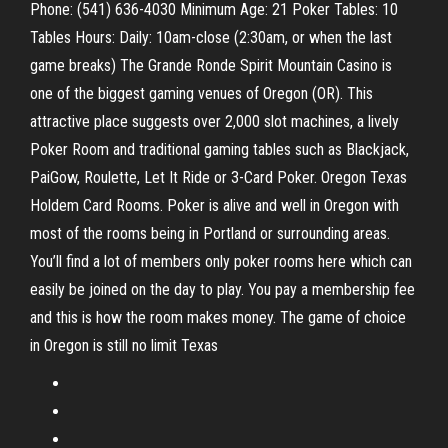
Phone: (541) 636-4030 Minimum Age: 21 Poker Tables: 10
Tables Hours: Daily: 10am-close (2:30am, or when the last
game breaks) The Grande Ronde Spirit Mountain Casino is
one of the biggest gaming venues of Oregon (OR). This
attractive place suggests over 2,000 slot machines, a lively
Poker Room and traditional gaming tables such as Blackjack,
PaiGow, Roulette, Let It Ride or 3-Card Poker. Oregon Texas
Holdem Card Rooms. Poker is alive and well in Oregon with
most of the rooms being in Portland or surrounding areas.
You’ll find a lot of members only poker rooms here which can
easily be joined on the day to play. You pay a membership fee
and this is how the room makes money. The game of choice
in Oregon is still no limit Texas