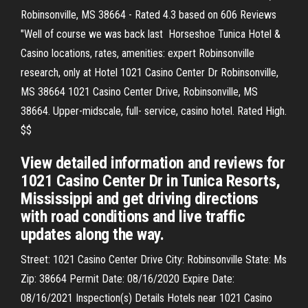
Robinsonville, MS 38664 - Rated 4.3 based on 606 Reviews
"Well of course we was back last Horseshoe Tunica Hotel &
Casino locations, rates, amenities: expert Robinsonville
research, only at Hotel 1021 Casino Center Dr Robinsonville,
MS 38664 1021 Casino Center Drive, Robinsonville, MS
38664. Upper-midscale, full- service, casino hotel. Rated High.
$$
View detailed information and reviews for
1021 Casino Center Dr in Tunica Resorts,
Mississippi and get driving directions
with road conditions and live traffic
updates along the way.
Street: 1021 Casino Center Drive City: Robinsonville State: Ms
Zip: 38664 Permit Date: 08/16/2020 Expire Date:
08/16/2021 Inspection(s) Details Hotels near 1021 Casino