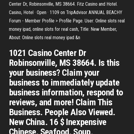
Center Dr, Robinsonville, MS 38664. Fitz Casino and Hotel.
Casino, Hotel · Open · 1109 on TripAdvisor ANNUAL BEACHY
Forum - Member Profile > Profile Page. User: Online slots real
money ipad, online slots for real cash, Title: New Member,
About: Online slots real money ipad &n
1021 Casino Center Dr
Robinsonville, MS 38664. Is this
your business? Claim your
business to immediately update
business information, respond to
reviews, and more! Claim This
Business. People Also Viewed.
New China. 16 $ Inexpensive
Chinese, Seafood, Soup.