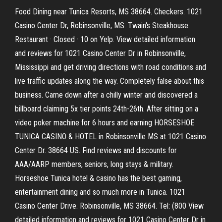
Food Dining near Tunica Resorts, MS 38664. Checkers. 1021
Casino Center Dr, Robinsonville, MS. Twain's Steakhouse.
Restaurant · Closed · 10 on Yelp. View detailed information
and reviews for 1021 Casino Center Dr in Robinsonville,
Mississippi and get driving directions with road conditions and
live traffic updates along the way. Completely false about this
business. Came down after a chilly winter and discovered a
billboard claiming 5x tier points 24th-26th. After sitting on a
video poker machine for 6 hours and earning HORSESHOE
TUNICA CASINO & HOTEL in Robinsonville MS at 1021 Casino
Center Dr. 38664 US. Find reviews and discounts for
AAA/AARP members, seniors, long stays & military.
Horseshoe Tunica hotel & casino has the best gaming,
entertainment dining and so much more in Tunica. 1021
Casino Center Drive. Robinsonville, MS 38664. Tel: (800 View
detailed information and reviews for 1021 Casino Center Dr in