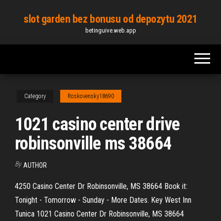
Skip
slot garden bez bonusu od depozytu 2021
to
betinguive.web.app
the
content
Category
Roskovensky18690
1021 casino center drive
robinsonville ms 38664
By
AUTHOR
4250 Casino Center Dr Robinsonville, MS 38664 Book it:
Tonight - Tomorrow - Sunday - More Dates. Key West Inn
Tunica 1021 Casino Center Dr Robinsonville, MS 38664