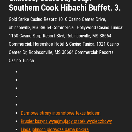
Southern Cook Hibachi Buffet. 3.
Gold Strike Casino Resort: 1010 Casino Center Drive,
obinsonville, MS 38664 Commercial: Hollywood Casino Tunica:
1150 Casino Strip Resort Blvd, Robinsonville, MS 38664
Commercial: Horseshoe Hotel & Casino Tunica: 1021 Casino
Center Dr, Robinsonville, MS 38664 Commercial: Resorts
Casino Tunica
Darmowe strony internetowe texas holdem
Krupier kasyna wynajmujący statek wycieczkowy
Linda johnson pierwsza dama pokera