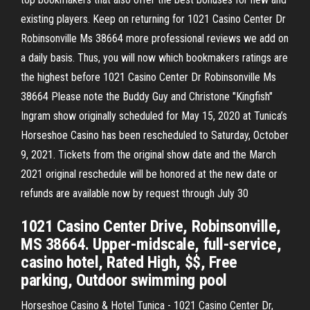
existing players. Keep on returning for 1021 Casino Center Dr
Robinsonville Ms 38664 more professional reviews we add on
a daily basis. Thus, you will now which bookmakers ratings are
the highest before 1021 Casino Center Dr Robinsonville Ms
38664 Please note the Buddy Guy and Christone "Kingfish"
Ingram show originally scheduled for May 15, 2020 at Tunica’s
Horseshoe Casino has been rescheduled to Saturday, October
9, 2021. Tickets from the original show date and the March
2021 original reschedule will be honored at the new date or
refunds are available now by request through July 30
1021 Casino Center Drive, Robinsonville,
MS 38664. Upper-midscale, full-service,
casino hotel, Rated High, $$, Free
parking, Outdoor swimming pool
Horseshoe Casino & Hotel Tunica - 1021 Casino Center Dr,