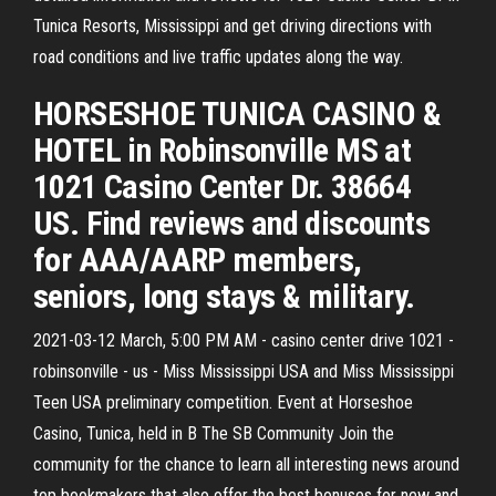
Tunica Resorts, Mississippi and get driving directions with
road conditions and live traffic updates along the way.
HORSESHOE TUNICA CASINO &
HOTEL in Robinsonville MS at
1021 Casino Center Dr. 38664
US. Find reviews and discounts
for AAA/AARP members,
seniors, long stays & military.
2021-03-12 March, 5:00 PM AM - casino center drive 1021 -
robinsonville - us - Miss Mississippi USA and Miss Mississippi
Teen USA preliminary competition. Event at Horseshoe
Casino, Tunica, held in B The SB Community Join the
community for the chance to learn all interesting news around
top bookmakers that also offer the best bonuses for new and