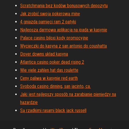
Scratchmania bez kodów bonusowych depozytu
Jak zrobić swoją pokerową minę
4 gniazda pamięci ram 2 patyki
Najlepsza darmowa aplikacja na ipada w kasynie
Palace casino biloxi kody promocyjne
Wycieczki do kasyna z san antonio do coushatta
Dover downs układ kasyna
Atlantica casino poker dead rising 2
Wie viele zahlen hat das roulette
Ceny paliwa w kasynie red earth
Svoboda casino dinning, san jacinto, ca.
Jaki jest najlepszy sposób na zarabianie pieniędzy na
hazardzie
Są rzadkimi rasami black jack russell