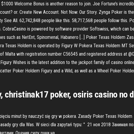
to $1000 Welcome Bonus is another reason to join. Joe Fortune’s incredi
ount? or. Create New Account. Not Now. Our Story. Zynga Poker is the 
 See All. 62,742,848 people like this. 58,717,568 people follow this.
rolls. CobraCasino is powered by software provider Softswiss, which can 
es such as NetEnt, Spinomenal, Habanero […] Poker Texas Holdem Zasady
kera Texas Holdem is operated by Figury W Pokera Texas Holdem MT Secu
f Malta with registration number C56545 and registered address at @GI
ury Wishes is the latest addition to the jackpot family of casino onlin
Scatter Poker Holdem Figury and a Wild, as well as a Wheel Poker Holde
 christinak17 poker, osiris casino no 
pięciu minut by nauczyć się gry w pokera. Zasady Poker Texas Holde
 zasady gry dla Was. W sieci dla zapytań typu: " 21 ноя 2018 Заним
етами. Оценив силу руки на