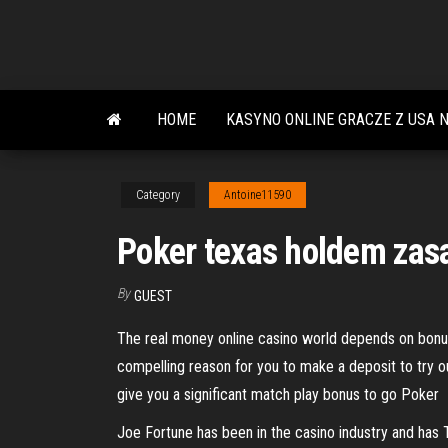
Skip
to
the
content
HOME
KASYNO ONLINE GRACZE Z USA 
Category
Antoine11590
Poker texas holdem zasa
By
GUEST
The real money online casino world depends on bonuses
compelling reason for you to make a deposit to tr
give you a significant match play bonus to go Poker
Joe Fortune has been in the casino industry and has