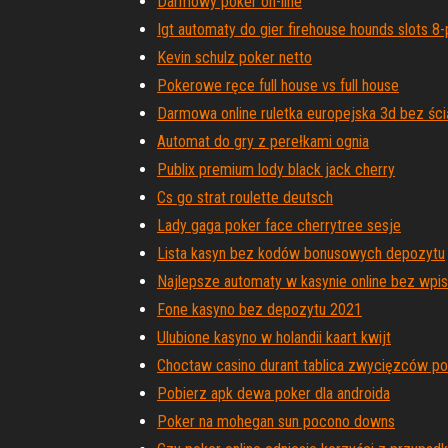
Darmowy poker on-line
Igt automaty do gier firehouse hounds slots 
Kevin schulz poker netto
Pokerowe ręce full house vs full house
Darmowa online ruletka europejska 3d bez ści
Automat do gry z perełkami ognia
Publix premium lody black jack cherry
Cs go strat roulette deutsch
Lady gaga poker face cherrytree sesje
Lista kasyn bez kodów bonusowych depozytu
Najlepsze automaty w kasynie online bez wpi
Fone kasyno bez depozytu 2021
Ulubione kasyno w holandii kaart kwijt
Choctaw casino durant tablica zwycięzców po
Pobierz apk dewa poker dla androida
Poker na mohegan sun pocono downs