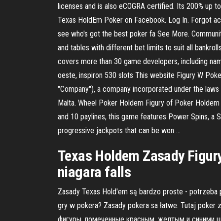
licenses and is also eCOGRA certified. Its 200% up 
Texas HoldEm Poker on Facebook. Log In. Forgot acc
see who's got the best poker fa See More. Community
and tables with different bet limits to suit all bank
covers more than 30 game developers, including nam
oeste, inspiron 530 slots This website Figury W Po
"Company"), a company incorporated under the laws o
Malta. Wheel Poker Holdem Figury of Poker Holdem Fig
and 10 paylines, this game features Power Spins, a 
progressive jackpots that can be won …
Texas Holdem Zasady Figury,
niagara falls
Zasady Texas Hold'em są bardzo proste - potrzeba 
gry w pokera? Zasady pokera sa łatwe. Tutaj poker
фигуры, помеченные красным, желтым и синими цв