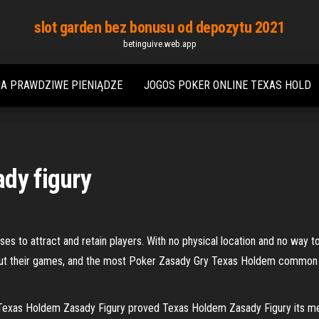
slot garden bez bonusu od depozytu 2021
betinguive.web.app
NA PRAWDZIWE PIENIĄDZE
JOGOS POKER ONLINE TEXAS HOLD
dy figury
 to attract and retain players. With no physical location and no way to
y out their games, and the most Poker Zasady Gry Texas Holdem common
 Texas Holdem Zasady Figury proved Texas Holdem Zasady Figury its mettl