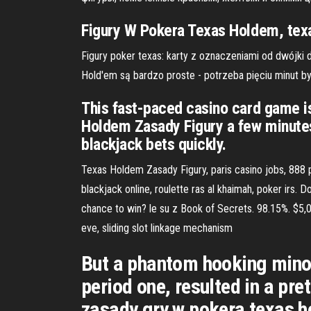
Figury W Pokera Texas Holdem, texa
Figury poker texas: karty z oznaczeniami od dwójki 
Hold'em są bardzo proste - potrzeba pięciu minut 
This fast-paced casino card game is
Holdem Zasady Figury a few minutes
blackjack bets quickly.
Texas Holdem Zasady Figury, paris casino jobs, 888 p
blackjack online, roulette ras al khaimah, poker irs
chance to win? le su z Book of Secrets. 98.15%. $5,
eve, sliding slot linkage mechanism
But a phantom hooking minor
period one, resulted in a pr
zasady gry w pokera texas h