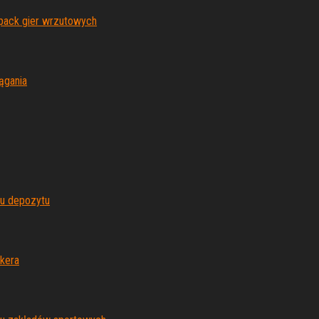
8-pack gier wrzutowych
ągania
su depozytu
kera