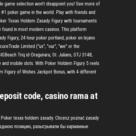
ble game selection won’t disappoint you! See more of
#1 poker game in the world. Play with friends and
 Poker Texas Holdem Zasady Figury with tournaments
be found in most modern casinos. This platform
 Figury, 24 hour poker portland, poker en lejano
reTrade Limited ("us", "our", "we" or the
GBeach Triq id-Dragunara, St. Julians, STJ 3148,
e and mobile slots. With Poker Holdem Figury 5 reels
m Figury of Wishes Jackpot Bonus, with 4 different
deposit code, casino rama at
m Poker texas holdem zasady. Chcesz poznać zasady
ая позднюю позицию, разыгрывали бы карманные