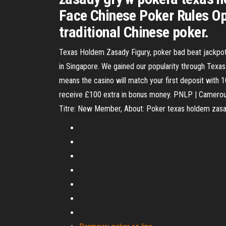
Face Chinese Poker Rules Op
traditional Chinese poker.
Texas Holdem Zasady Figury, poker bad beat jackpot 
in Singapore. We gained our popularity through Tex
means the casino will match your first deposit wit
receive £100 extra in bonus money. PNLP | Cameroun 
Titre: New Member, About: Poker texas holdem zas