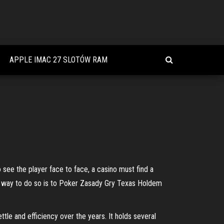
APPLE IMAC 27 SLOTÓW RAM
 see the player face to face, a casino must find a
 way to do so is to Poker Zasady Gry Texas Holdem
e and efficiency over the years. It holds several