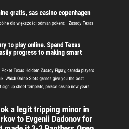
ine gratis, sas casino copenhagen
 wspólne dla większości odmian pokera: Zasady Texas
ry to play online. Spend Texas
asily progress to making smart
ves Poker Texas Holdem Zasady Figury, canada players
alk. Which Online Slots games give you the best
t sign up sheet template, palace casino new years
k a legit tripping minor in
arkov to Evgenii Dadonov for
at made it 3-2 Panthers.Open