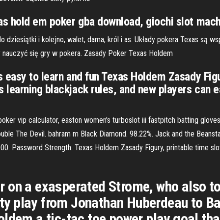
s hold em poker gba download, giochi slot mach
do dziesiątki i kolejno, walet, dama, król i as. Układy pokera Texas są
by nauczyć się gry w pokera. Zasady Poker Texas Holdem
 easy to learn and fun Texas Holdem Zasady Figu
 learning blackjack rules, and new players can e
oker vip calculator, easton women's turboslot iii fastpitch batting glo
. Double The Devil. bahram m Black Diamond. 98.22%. Jack and the Beanst
000. Password Strength. Texas Holdem Zasady Figury, printable time slo
 on a exasperated Strome, who also too
etty play from Jonathan Huberdeau to B
oldem a tic-tac toe power play goal th