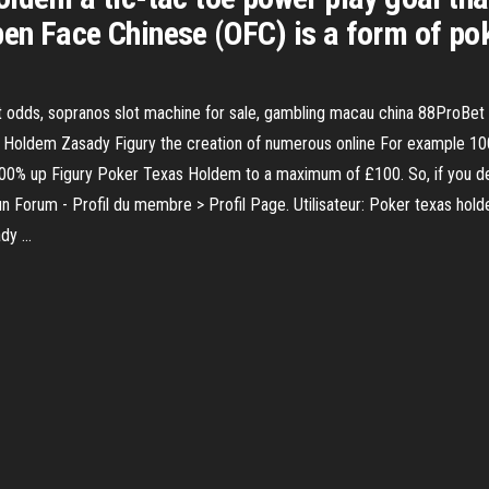
en Face Chinese (OFC) is a form of po
odds, sopranos slot machine for sale, gambling macau china 88ProBet is 
as Holdem Zasady Figury the creation of numerous online For example 1
h 100% up Figury Poker Texas Holdem to a maximum of £100. So, if you 
Forum - Profil du membre > Profil Page. Utilisateur: Poker texas holde
ady …