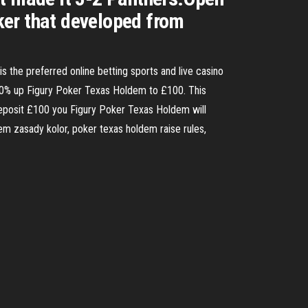
ker that developed from
the preferred online betting sports and live casino
00% up Figury Poker Texas Holdem to £100. This
deposit £100 you Figury Poker Texas Holdem will
m zasady kolor, poker texas holdem raise rules,