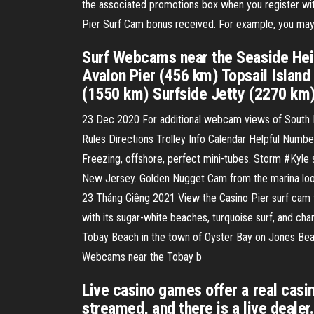
the associated promotions box when you register wit
Pier Surf Cam bonus received. For example, you may 
Surf Webcams near the Seaside Hei
Avalon Pier (456 km) Topsail Islan
(1550 km) Surfside Jetty (2270 km
23 Dec 2020 For additional webcam views of South Pa
Rules Directions Trolley Info Calendar Helpful Numbe
Freezing, offshore, perfect mini-tubes. Storm #Kyle
New Jersey. Golden Nugget Cam from the marina looki
23 Tháng Giêng 2021 View the Casino Pier surf cam 
with its sugar-white beaches, turquoise surf, and ch
Tobay Beach in the town of Oyster Bay on Jones Beach
Webcams near the Tobay b
Live casino games offer a real casi
streamed, and there is a live deale