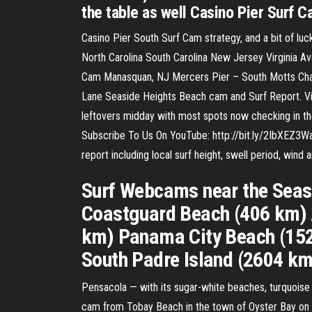
the table as well Casino Pier Surf C
Casino Pier South Surf Cam strategy, and a bit of luc
North Carolina South Carolina New Jersey Virginia A
Cam Manasquan, NJ Mercers Pier – South Motts Cha
Lane Seaside Heights Beach cam and Surf Report. Vie
leftovers midday with most spots now checking in th
Subscribe To Us On YouTube: http://bit.ly/2IbXEZ3Wat
report including local surf height, swell period, wi
Surf Webcams near the Seas
Coastguard Beach (406 km) A
km) Panama City Beach (152
South Padre Island (2604 k
Pensacola — with its sugar-white beaches, turquoise 
cam from Tobay Beach in the town of Oyster Bay on J