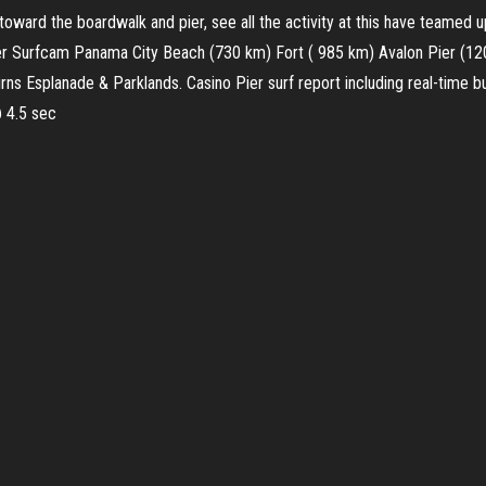
ward the boardwalk and pier, see all the activity at this have teamed u
r Surfcam Panama City Beach (730 km) Fort ( 985 km) Avalon Pier (12
irns Esplanade & Parklands. Casino Pier surf report including real-time b
 @ 4.5 sec