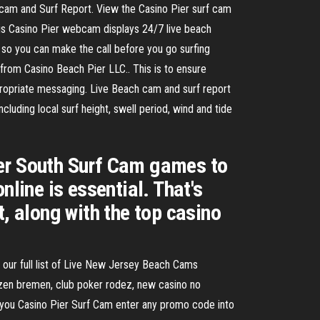
 cam and Surf Report. View the Casino Pier surf cam
his Casino Pier webcam displays 24/7 live beach
 so you can make the call before you go surfing
from Casino Beach Pier LLC.. This is to ensure
ppropriate messaging. Live Beach cam and surf report
cluding local surf height, swell period, wind and tide
ier South Surf Cam games to
nline is essential. That's
, along with the top casino
our full list of Live New Jersey Beach Cams
nzen bremen, club poker rodez, new casino no
 you Casino Pier Surf Cam enter any promo code into