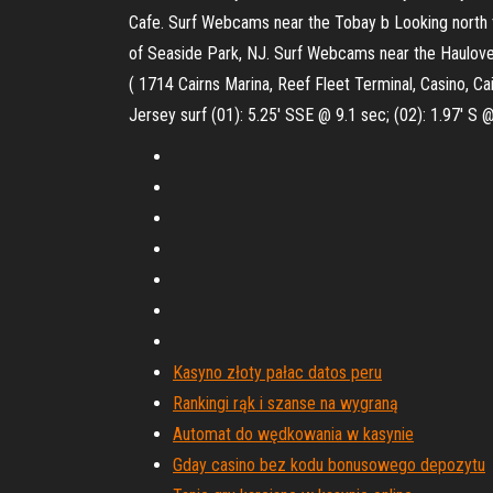
Cafe. Surf Webcams near the Tobay b Looking north to
of Seaside Park, NJ. Surf Webcams near the Haulove
( 1714 Cairns Marina, Reef Fleet Terminal, Casino, Ca
Jersey surf (01): 5.25' SSE @ 9.1 sec; (02): 1.97' S
Kasyno złoty pałac datos peru
Rankingi rąk i szanse na wygraną
Automat do wędkowania w kasynie
Gday casino bez kodu bonusowego depozytu