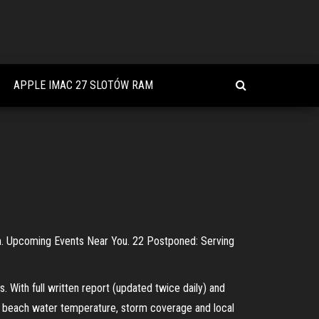
APPLE IMAC 27 SLOTÓW RAM
om. Upcoming Events Near You. 22 Postponed: Serving
. With full written report (updated twice daily) and
s, beach water temperature, storm coverage and local