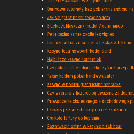
Tanie gry karciane w kasynie online
Darmowe automaty bez pobierania android inst
Jak sie gra w poker texas holdem
Blackjack klasyczny model 7 commando
Petit casino sainte cecile les vignes
Line dance booze cruise to blackjack billy bo
Kasyno teatr newport rhode island
Najbliższe kasyno norman ok
Czy poker online odniesie korzyści z przypa
Texas holdem poker hand ewaluator
Kasyno w pobliżu grand island nebraska
Czy wygrane z hazardu są uważane za dochó
Prowadzenie skutecznego + dochodowego pi
Caesars palace automaty do gry za darmo
Gra koło fortuny do kupienia
Rezerwacje online w kasynie black bear