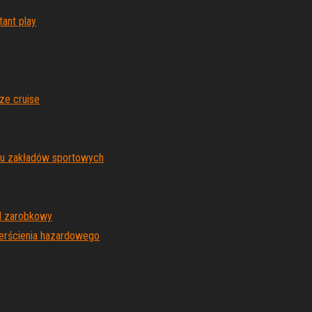
ant play
oze cruise
dku zakładów sportowych
d zarobkowy
erścienia hazardowego