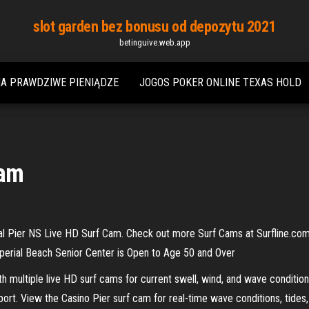
slot garden bez bonusu od depozytu 2021
betinguive.web.app
NA PRAWDZIWE PIENIĄDZE
JOGOS POKER ONLINE TEXAS HOLD
cam
rial Pier NS Live HD Surf Cam. Check out more Surf Cams at Surfline.c
perial Beach Senior Center is Open to Age 50 and Over
h multiple live HD surf cams for current swell, wind, and wave conditions
rt. View the Casino Pier surf cam for real-time wave conditions, tide