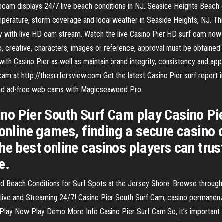
bcam displays 24/7 live beach conditions in NJ. Seaside Heights Beach
emperature, storm coverage and local weather in Seaside Heights, NJ. T
ily with live HD cam stream. Watch the live Casino Pier HD surf cam now
, creative, characters, images or reference, approval must be obtained 
 with Casino Pier as well as maintain brand integrity, consistency and a
cam at http://thesurfersview.com Get the latest Casino Pier surf report in
, and ad-free web cams with Magicseaweed Pro
ino Pier South Surf Cam play Casino P
online games, finding a secure casino o
he best online casinos players can trust
e.
Beach Conditions for Surf Spots at the Jersey Shore. Browse through 
e live and Streaming 24/7! Casino Pier South Surf Cam, casino permane
 Play Now Play Demo More Info Casino Pier Surf Cam So, it’s important