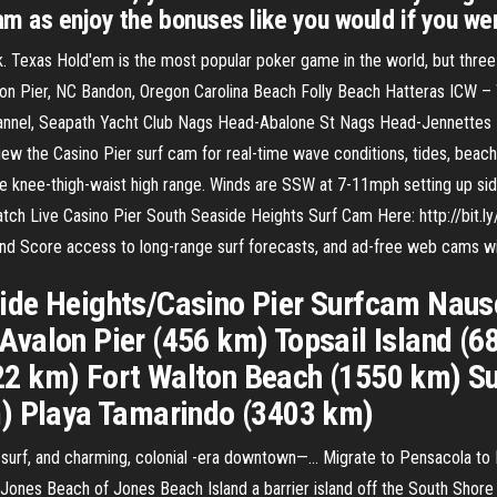
am as enjoy the bonuses like you would if you were
k. Texas Hold'em is the most popular poker game in the world, but three
von Pier, NC Bandon, Oregon Carolina Beach Folly Beach Hatteras ICW –
nnel, Seapath Yacht Club Nags Head-Abalone St Nags Head-Jennettes
w the Casino Pier surf cam for real-time wave conditions, tides, beac
e knee-thigh-waist high range. Winds are SSW at 7-11mph setting up si
ch Live Casino Pier South Seaside Heights Surf Cam Here: http://bit.ly/
nd and Score access to long-range surf forecasts, and ad-free web cams w
ide Heights/Casino Pier Surfcam Naus
valon Pier (456 km) Topsail Island (6
2 km) Fort Walton Beach (1550 km) Su
m) Playa Tamarindo (3403 km)
surf, and charming, colonial -era downtown—… Migrate to Pensacola to E
ones Beach of Jones Beach Island a barrier island off the South Shore 