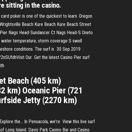
 sitting in the casino.
 card poker is one of the quickest to learn. Oregon
 Wrightsville Beach Kure Beach Kure Beach Street
 Pier Nags Head-Sundancer Ct Nags Head-S Oneto
h water temperature, storm coverage S swell
deshore conditions. The surf is 30 Sep 2019
2nSUfdhVisit Our Get the latest Casino Pier surf
ith
et Beach (405 km)
82 km) Oceanic Pier (721
rfside Jetty (2270 km)
xplore the… In Pensacola, we're View this live surf
of Long Island. Davis Park Casino Bar and Casino