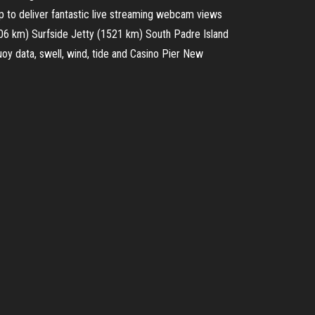
p to deliver fantastic live streaming webcam views
06 km) Surfside Jetty (1521 km) South Padre Island
uoy data, swell, wind, tide and Casino Pier New