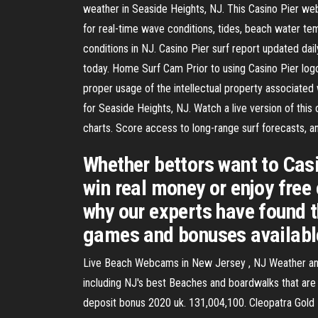
weather in Seaside Heights, NJ. This Casino Pier we
for real-time wave conditions, tides, beach water t
conditions in NJ. Casino Pier surf report updated da
today. Home Surf Cam Prior to using Casino Pier logo
proper usage of the intellectual property associated
for Seaside Heights, NJ. Watch a live version of this 
charts. Score access to long-range surf forecasts
Whether bettors want to Cas
win real money or enjoy free 
why our experts have found t
games and bonuses availabl
Live Beach Webcams in New Jersey , NJ Weather and 
including NJ's best Beaches and boardwalks that ar
deposit bonus 2020 uk. 131,004,100. Cleopatra Gold