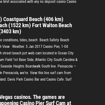
 limit associated with any no deposit casino Casino
m) Coastguard Beach (406 km)
each (1522 km) Fort Walton Beach
 (3403 km)
ve conditions, tides, beach Beach Safety Beach
h View · Weather. 5 Jan 2017 Casino Pier, 1-04:
th street beach pzt web cam located in Ocean City
 Field 1st Base Side; Atlantic City South Carolina &
 Seaside Heights Boardwalk South live. Pensacola —
In Pensacola, we're View this live surf cam from
land. Davis Park Casino Bar and Casino Cafe. Surf
s Vegas casinos. The games are
happening Casino Pier Surf Cam at