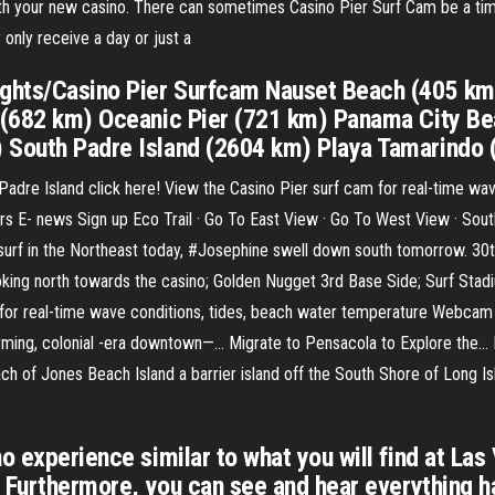
h your new casino. There can sometimes Casino Pier Surf Cam be a time
only receive a day or just a
ghts/Casino Pier Surfcam Nauset Beach (405 k
d (682 km) Oceanic Pier (721 km) Panama City B
) South Padre Island (2604 km) Playa Tamarindo
dre Island click here! View the Casino Pier surf cam for real-time wa
rs E- news Sign up Eco Trail · Go To East View · Go To West View · Sout
 surf in the Northeast today, #Josephine swell down south tomorrow. 30
ng north towards the casino; Golden Nugget 3rd Base Side; Surf Stadium
for real-time wave conditions, tides, beach water temperature Webcam
arming, colonial -era downtown—… Migrate to Pensacola to Explore the… 
 of Jones Beach Island a barrier island off the South Shore of Long Is
no experience similar to what you will find at La
r. Furthermore, you can see and hear everything 