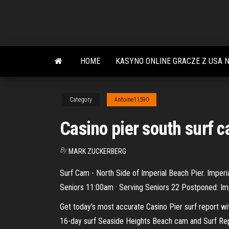
Skip
to
the
content
HOME
KASYNO ONLINE GRACZE Z USA 
Category
Antoine11590
Casino pier south surf 
By
MARK ZUCKERBERG
Surf Cam - North Side of Imperial Beach Pier. Impe
Seniors 11:00am · Serving Seniors 22 Postponed: Im
Get today's most accurate Casino Pier surf report wit
16-day surf Seaside Heights Beach cam and Surf Repo